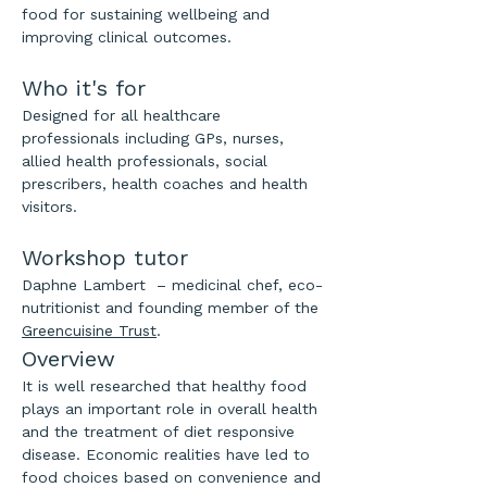
food for sustaining wellbeing and 
improving clinical outcomes.
Who it's for
Designed for all healthcare 
professionals including GPs, nurses, 
allied health professionals, social 
prescribers, health coaches and health 
visitors.
Workshop tutor
Daphne Lambert  – medicinal chef, eco-
nutritionist and founding member of the 
Greencuisine Trust
.
​Overview
It is well researched that healthy food 
plays an important role in overall health 
and the treatment of diet responsive 
disease. Economic realities have led to 
food choices based on convenience and 