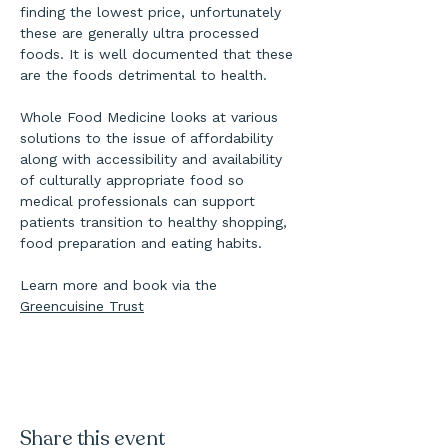
finding the lowest price, unfortunately 
these are generally ultra processed 
foods. It is well documented that these 
are the foods detrimental to health.
Whole Food Medicine looks at various 
solutions to the issue of affordability 
along with accessibility and availability 
of culturally appropriate food so 
medical professionals can support 
patients transition to healthy shopping, 
food preparation and eating habits.
Learn more and book via the 
Greencuisine Trust
Share this event