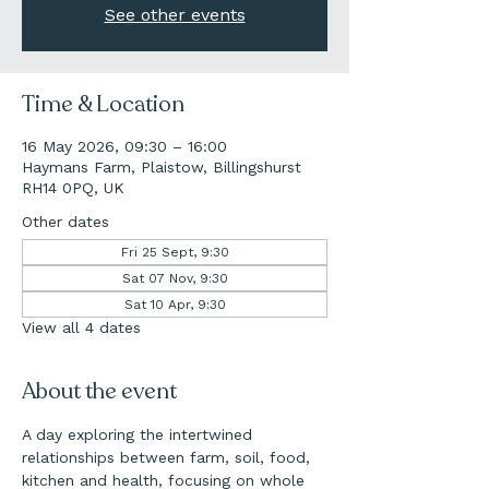
See other events
Time & Location
16 May 2026, 09:30 – 16:00
Haymans Farm, Plaistow, Billingshurst
RH14 0PQ, UK
Other dates
Fri 25 Sept, 9:30
Sat 07 Nov, 9:30
Sat 10 Apr, 9:30
View all 4 dates
About the event
A day exploring the intertwined 
relationships between farm, soil, food, 
kitchen and health, focusing on whole 