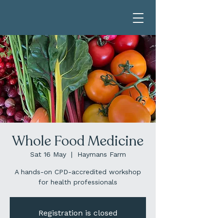
Whole Food Medicine
Sat 16 May
  |  
Haymans Farm
A hands-on CPD-accredited workshop
for health professionals
Registration is closed