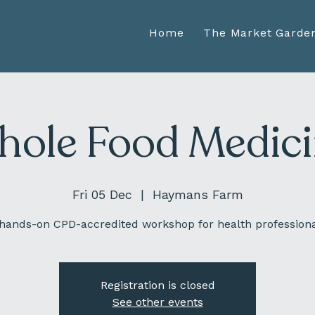
Home
The Market Garde
ole Food Medic
Fri 05 Dec
  |  
Haymans Farm
hands-on CPD-accredited workshop for health profession
Registration is closed
See other events