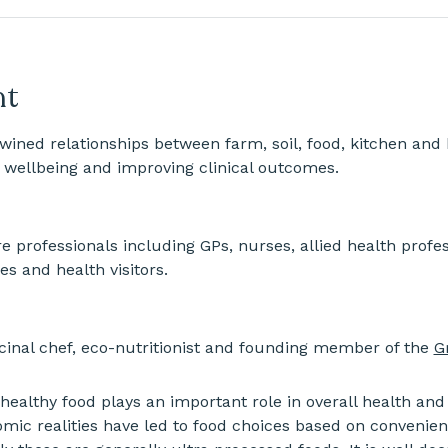
nt
twined relationships between farm, soil, food, kitchen and 
 wellbeing and improving clinical outcomes.
e professionals including GPs, nurses, allied health profess
es and health visitors.
nal chef, eco-nutritionist and founding member of the 
G
 healthy food plays an important role in overall health and
mic realities have led to food choices based on convenien