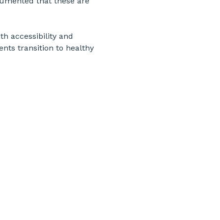
ocumented that these are 
th accessibility and 
ents transition to healthy 