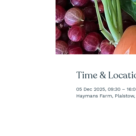
Time & Locati
05 Dec 2025, 09:30 – 16:
Haymans Farm, Plaistow, 