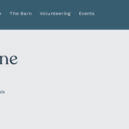
n
The Barn
Volunteering
Events
ine
als