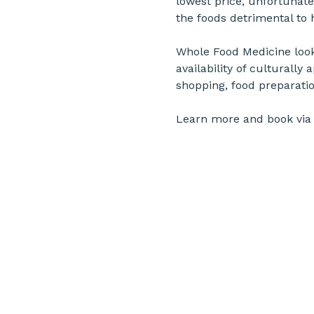
lowest price, unfortunate
the foods detrimental to 
Whole Food Medicine looks 
availability of culturally
shopping, food preparatio
Learn more and book via 