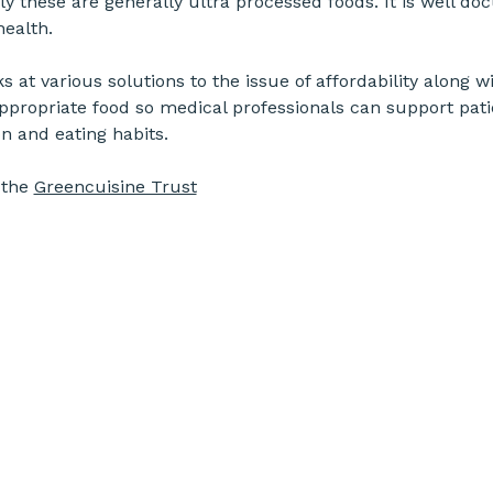
ly these are generally ultra processed foods. It is well d
health.
at various solutions to the issue of affordability along wi
 appropriate food so medical professionals can support pati
n and eating habits.
the 
Greencuisine Trust