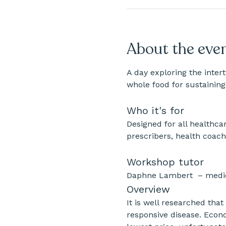
About the eve
A day exploring the inter
whole food for sustaining
Who it's for
Designed for all healthcar
prescribers, health coach
Workshop tutor
Daphne Lambert  – medici
​Overview
It is well researched that
responsive disease. Econo