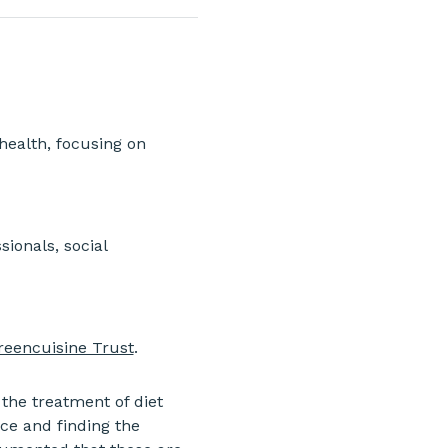
health, focusing on 
ionals, social 
reencuisine Trust
.
 the treatment of diet 
ce and finding the 