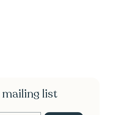
 mailing list