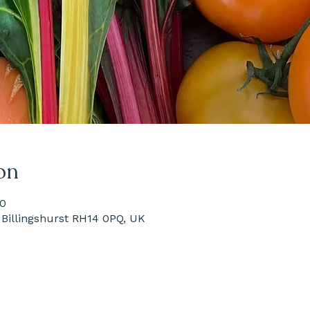
on
00
Billingshurst RH14 0PQ, UK