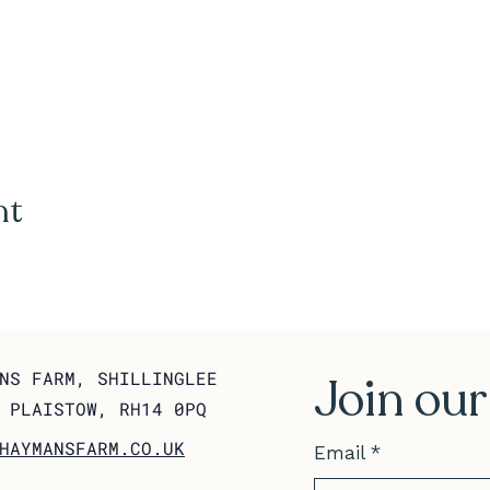
nt
NS FARM, SHILLINGLEE
Join our
 PLAISTOW, RH14 0PQ
HAYMANSFARM.CO.UK
Email
*