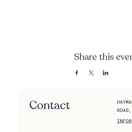
Share this eve
Contact
HAYMA
ROAD,
INFO@