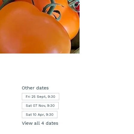
Other dates
Fri 25 Sept, 9:30
Sat 07 Nov, 9:30
Sat 10 Apr, 9:30
View all 4 dates