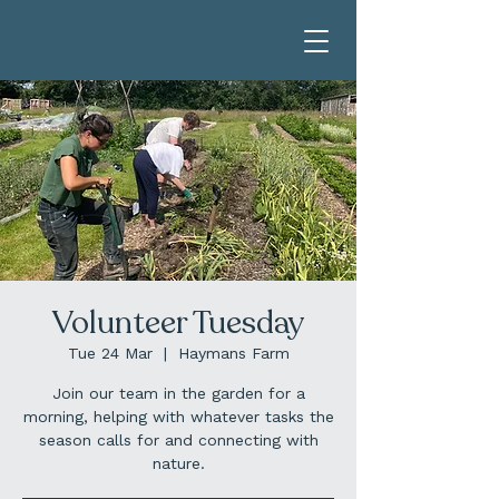
Volunteer Tuesday
Tue 24 Mar
  |  
Haymans Farm
Join our team in the garden for a
morning, helping with whatever tasks the
season calls for and connecting with
nature.