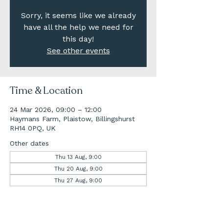
Sorry, it seems like we already
have all the help we need for
this day!
See other events
Time & Location
24 Mar 2026, 09:00 – 12:00
Haymans Farm, Plaistow, Billingshurst
RH14 0PQ, UK
Other dates
Thu 13 Aug, 9:00
Thu 20 Aug, 9:00
Thu 27 Aug, 9:00