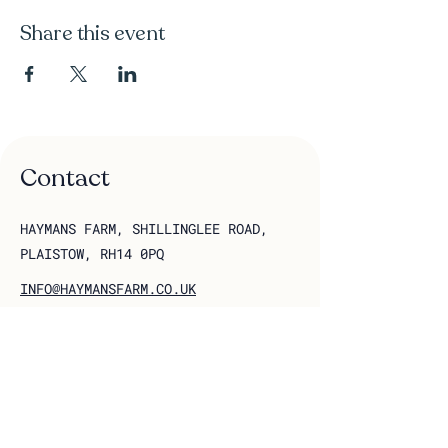
Share this event
Contact
HAYMANS FARM, SHILLINGLEE ROAD,
PLAISTOW, RH14 0PQ
INFO@HAYMANSFARM.CO.UK
Follow us on socials
Join our 