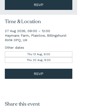
RSVP
Time & Location
27 Aug 2026, 09:00 – 12:00
Haymans Farm, Plaistow, Billingshurst
RH14 0PQ, UK
Other dates
Thu 13 Aug, 9:00
Thu 20 Aug, 9:00
RSVP
Share this event