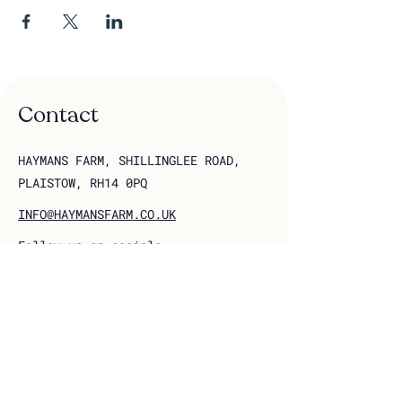
Contact
HAYMANS FARM, SHILLINGLEE ROAD,
PLAISTOW, RH14 0PQ
INFO@HAYMANSFARM.CO.UK
Follow us on socials
Join our 
mailing list