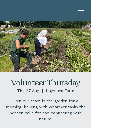
Volunteer Thursday
Thu 27 Aug
  |  
Haymans Farm
Join our team in the garden for a
morning, helping with whatever tasks the
season calls for and connecting with
nature.