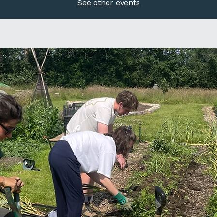
See other events