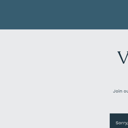
V
Join o
Sorry