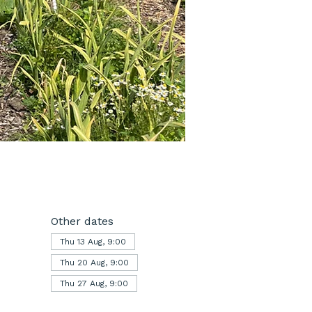
Other dates
Thu 13 Aug, 9:00
Thu 20 Aug, 9:00
Thu 27 Aug, 9:00