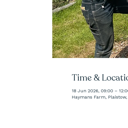
Time & Locati
18 Jun 2026, 09:00 – 12:0
Haymans Farm, Plaistow, 