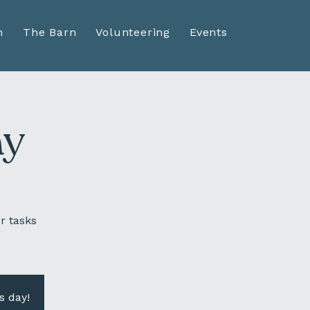
n
The Barn
Volunteering
Events
ay
r tasks
s day!