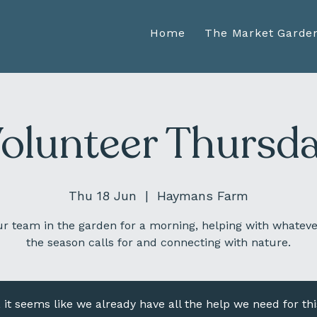
Home
The Market Garde
olunteer Thursd
Thu 18 Jun
  |  
Haymans Farm
ur team in the garden for a morning, helping with whateve
the season calls for and connecting with nature.
, it seems like we already have all the help we need for thi