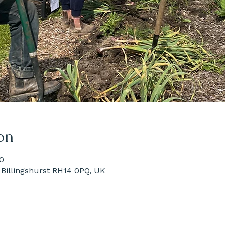
on
0
Billingshurst RH14 0PQ, UK