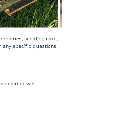
echniques, seedling care, 
r any specific questions 
be cold or wet 