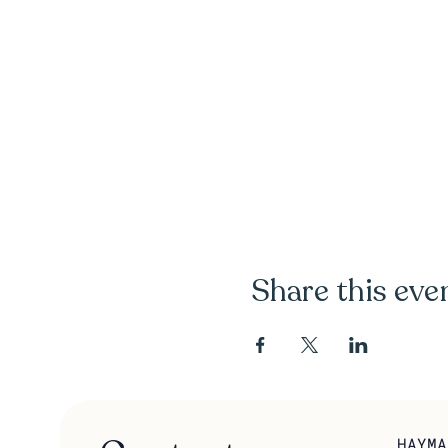
Share this eve
HAYMA