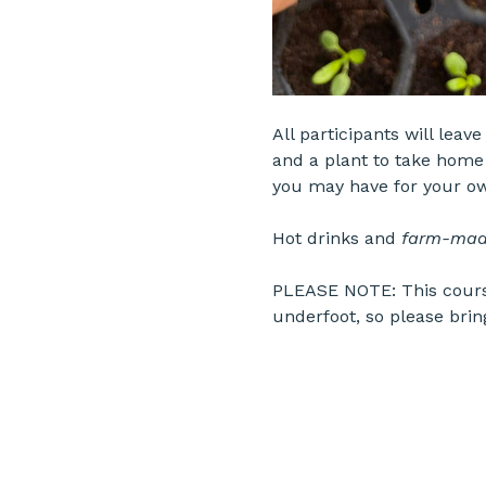
All participants will leav
and a plant to take home 
you may have for your o
Hot drinks and 
farm-mad
PLEASE NOTE: This course
underfoot, so please brin