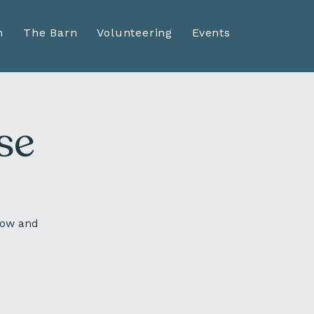
n
The Barn
Volunteering
Events
se
sow and