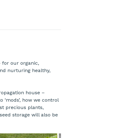
 for our organic, 
nd nurturing healthy, 
propagation house – 
to ‘mods’, how we control 
t precious plants, 
eed storage will also be 