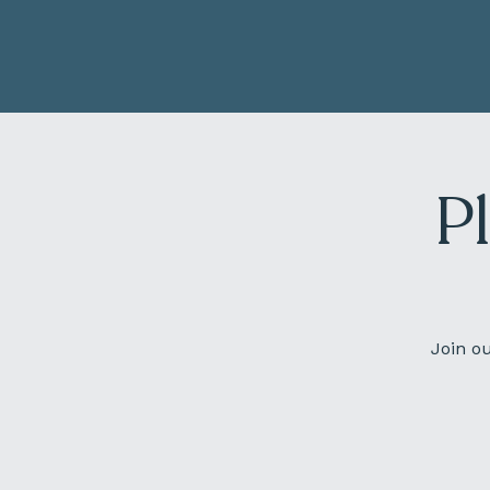
P
Join o