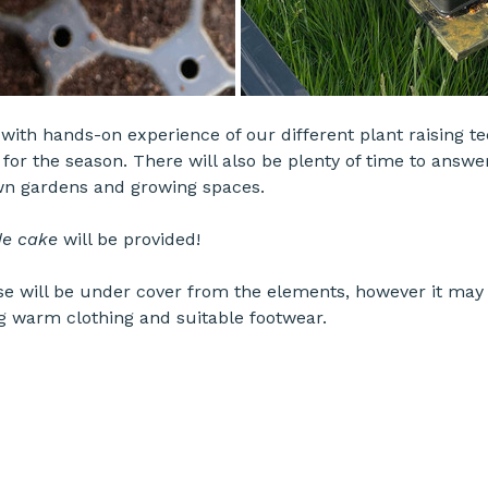
e with hands-on experience of our different plant raising t
for the season. There will also be plenty of time to answe
wn gardens and growing spaces.
e cake
 will be provided!
 will be under cover from the elements, however it may 
g warm clothing and suitable footwear.