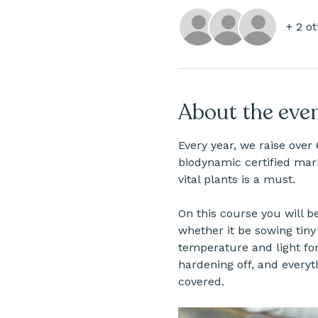
+ 2 o
About the eve
Every year, we raise over 
biodynamic certified mark
vital plants is a must.
On this course you will b
whether it be sowing tiny 
temperature and light fo
hardening off, and everyt
covered.