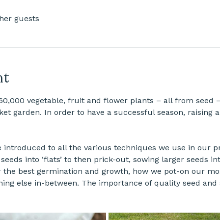
ther guests
nt
60,000 vegetable, fruit and flower plants – all from seed –
et garden. In order to have a successful season, raising a
e introduced to all the various techniques we use in our 
seeds into ‘flats’ to then prick-out, sowing larger seeds in
r the best germination and growth, how we pot-on our mos
hing else in-between. The importance of quality seed and s