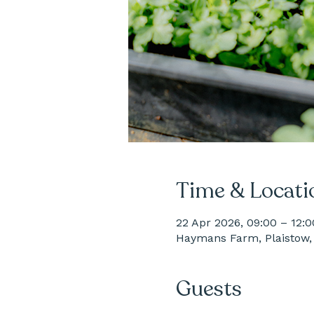
Time & Locati
22 Apr 2026, 09:00 – 12:0
Haymans Farm, Plaistow, 
Guests