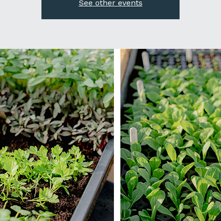
See other events