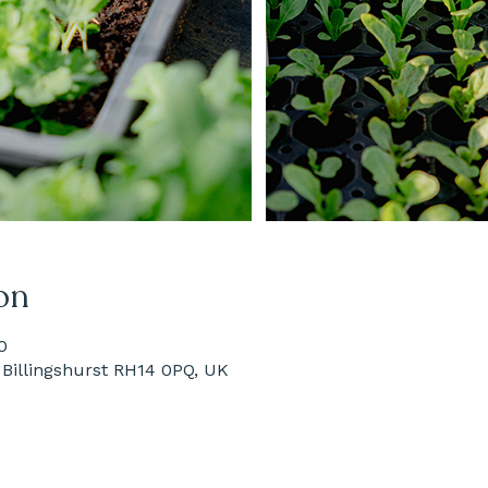
on
0
Billingshurst RH14 0PQ, UK