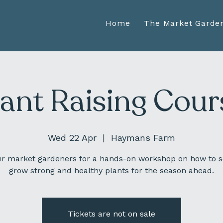
Home
The Market Garde
lant Raising Cour
Wed 22 Apr
  |  
Haymans Farm
ur market gardeners for a hands-on workshop on how to 
grow strong and healthy plants for the season ahead.
Tickets are not on sale